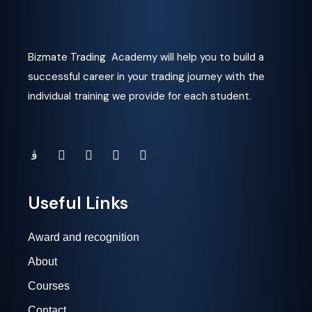
Bizmate Trading Academy will help you to build a
successful career in your trading journey with the
individual training we provide for each student.
Useful Links
Award and recognition
About
Courses
Contact