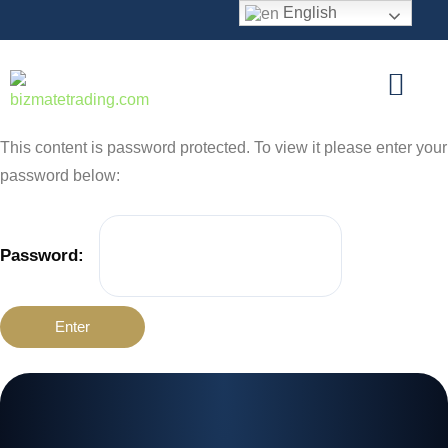
English
This content is password protected. To view it please enter your
password below:
Password: