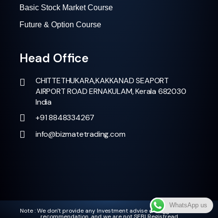
Basic Stock Market Course
Future & Option Course
Head Office
CHITTETHUKARA,KAKKANAD SEAPORT
AIRPORT ROAD ERNAKULAM, Kerala 682030
India
+91 8848334267
info@bizmatetrading.com
WhatsApp us
Note : We don't provide any Investment advise or suggestion and
recommendation ,and we are not SEBI Registread