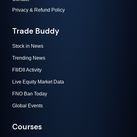
Privacy & Refund Policy
Trade Buddy
Stock in News
Trending News
FII/DII Activity
Live Equity Market Data
FNO Ban Today
Global Events
Courses