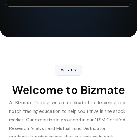
WHY US
Welcome to Bizmate
At Bizmate Trading, we are dedicated to delivering top-
notch trading education to help you thrive in the stock
market. Our expertise is grounded in our NISM Certified
Research Analyst and Mutual Fund Distributor