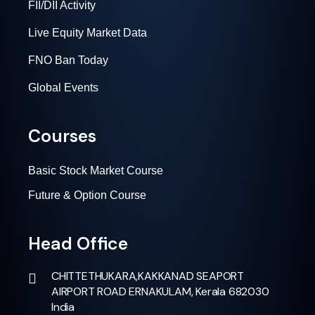
FII/DII Activity
Live Equity Market Data
FNO Ban Today
Global Events
Courses
Basic Stock Market Course
Future & Option Course
Head Office
CHITTETHUKARA,KAKKANAD SEAPORT
AIRPORT ROAD ERNAKULAM, Kerala 682030
India