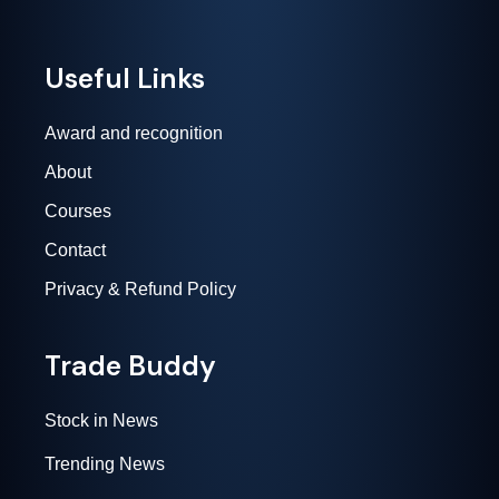
Useful Links
Award and recognition
About
Courses
Contact
Privacy & Refund Policy
Trade Buddy
Stock in News
Trending News