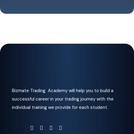
Bizmate Trading Academy will help you to build a
successful career in your trading journey with the
individual training we provide for each student.