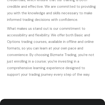
credentials, which ensure that our training is both
credible and effective. We are committed to providing
you with the knowledge and skills necessary to make
informed trading decisions with confidence.
What makes us stand out is our commitment to
accessibility and flexibility. We offer both Basic and
Options trading courses, available in offline and online
formats, so you can learn at your own pace and
convenience. By choosing Bizmate Trading, you’re not
just enrolling in a course; you’re investing in a
comprehensive learning experience designed to
support your trading journey every step of the way.