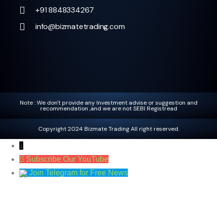
+91 8848334267
info@bizmatetrading.com
Note : We don't provide any Investment advise or suggestion and
recommendation ,and we are not SEBI Registread
Copyright 2024 Bizmate Trading All right reserved.
↓
Subscribe Our YouTube
Join Telegram for Free News