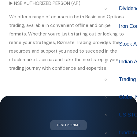
▶️ NSE AUTHORIZED PERSON (AP)
Dividen
We offer a range of courses in both Basic and Options
trading, available in convenient offline and online
Iron Co
formats. Whether you’re just starting out or looking to
refine your strategies, Bizmate Trading provides the
Stock A
resources and support you need to succeed in the
stock market. Join us and take the next step in your
Indian 
trading journey with confidence and expertise.
Trading
Global 
US STO
TESTIMONIAL
fundame