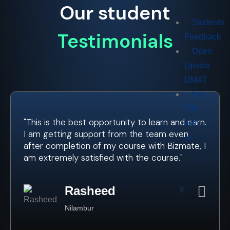
Our student
Students
Testimonials
Feedback
Open
Upstox
DMAT
File
ITR
"This is the best opportunity to learn and earn.
with
I am getting support from the team even
us
after completion of my course with Bizmate, I
am extremely satisfied with the course."
Rasheed
X
Nilambur