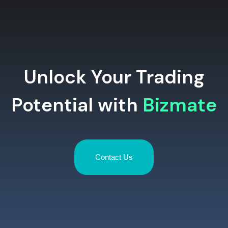
Unlock Your Trading
Potential with
Bizmate
Contact Us