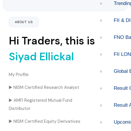
Trendi
FII & DI
ABOUT US
Hi Traders, this is
FNO Ba
Siyad Ellickal
FII LO
Global 
My Profile
▶️ NISM Certified Research Analyst
Result 
▶️ AMFI Registered Mutual Fund
Result
Distributor
▶️ NISM Certified Equity Derivatives
Upcomi