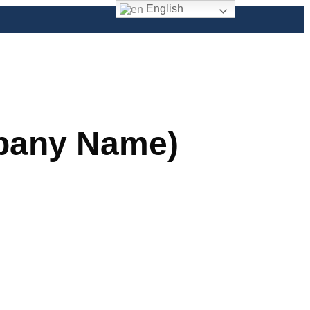
English
mpany Name)