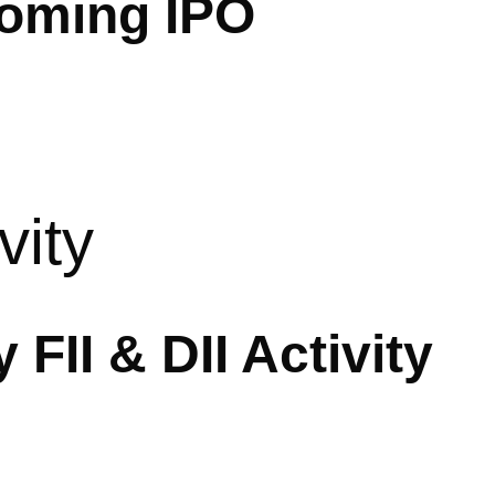
oming IPO
vity
 FII & DII Activity