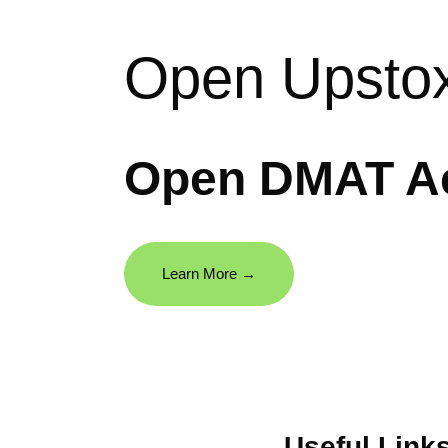
Open Upsto
Open DMAT Ac
Learn More →
Useful Link