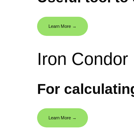
Learn More →
Iron Condor
For calculati
Learn More →