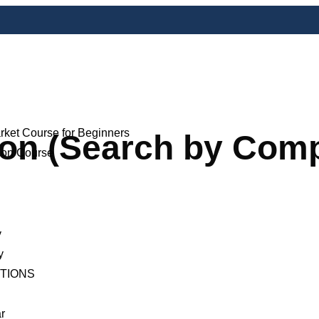
rket Course for Beginners
ion (Search by Co
ion Course
y
y
ITIONS
r