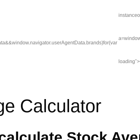
instanceo
a=window.
ata&&window.navigator.userAgentData.brands)for(var
loading">
e Calculator
 calculate Stock Av