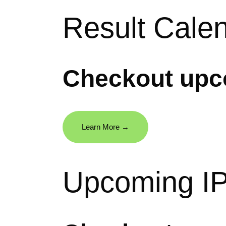
Result Cale
Checkout upco
Learn More →
Upcoming I