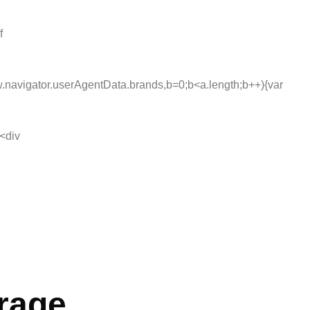
f
navigator.userAgentData.brands,b=0;b<a.length;b++){var
<div
erage