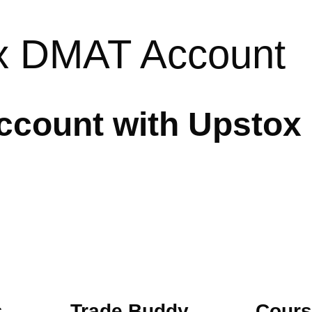
x DMAT Account
count with Upstox
s
Trade Buddy
Cours