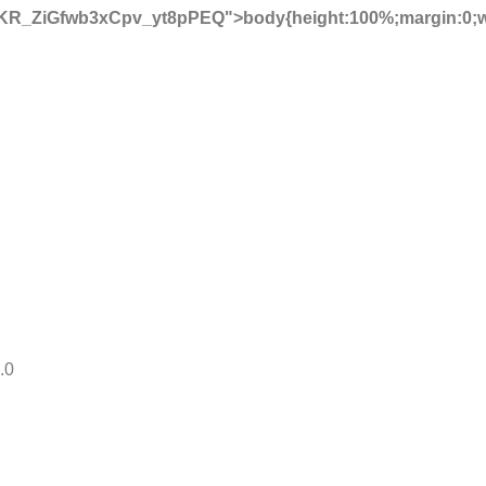
KR_ZiGfwb3xCpv_yt8pPEQ">body{height:100%;margin:0;
.0