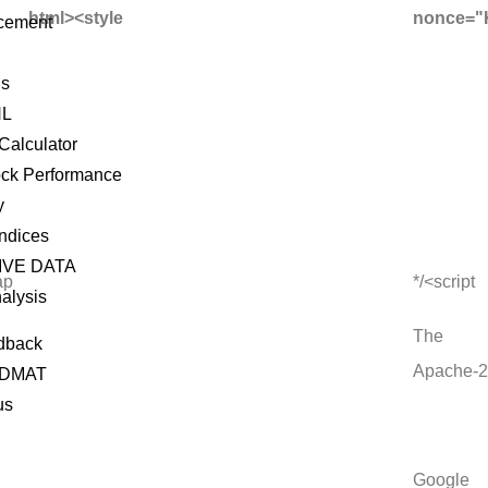
html><style
nonce="
cement
ls
NL
Calculator
ock Performance
y
Indices
IVE DATA
ap
*/<script
alysis
The
dback
Apache-2
 DMAT
us
Google