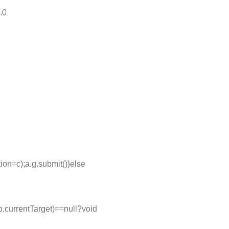
.0
ion=c);a.g.submit()}else
=b.currentTarget)==null?void