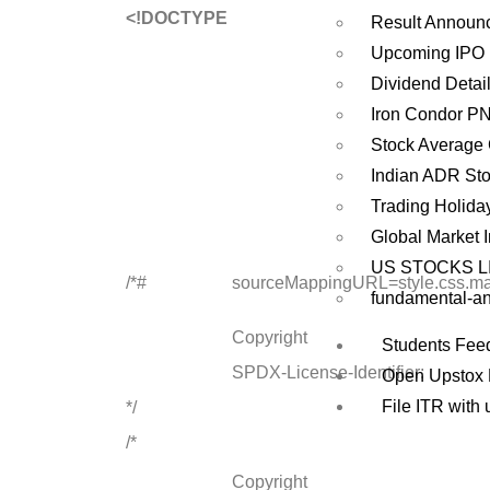
<!DOCTYPE
Result Announ
Upcoming IPO
Dividend Detai
Iron Condor P
Stock Average 
Indian ADR St
Trading Holida
Global Market 
US STOCKS L
/*#
sourceMappingURL=style.css.m
fundamental-an
Copyright
Students Fee
SPDX-License-Identifier:
Open Upstox
File ITR with 
*/
/*
Copyright