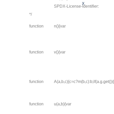
X
SPDX-License-Identifier:
*/
function
n(){var
function
v(){var
function
A(a,b,c){c=c?m(b,c):b;if(a.g.get())
function
u(a,b){var