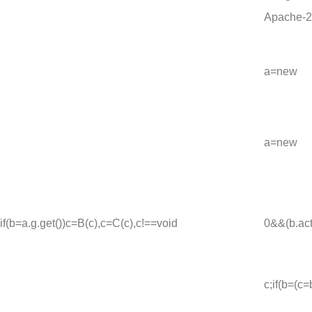
Apache-2
a=new
a=new
{if(b=a.g.get())c=B(c),c=C(c),c!==void
0&&(b.act
c;if(b=(c