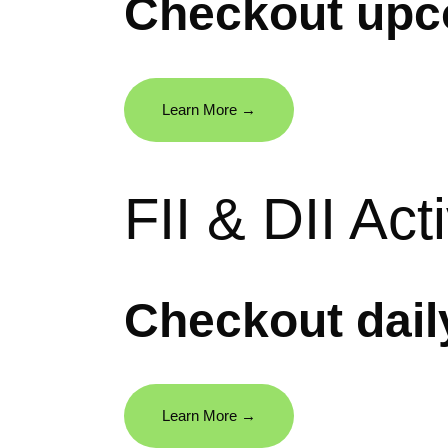
Checkout upc
Learn More →
FII & DII Acti
Checkout daily
Learn More →