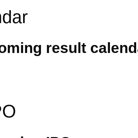
ndar
ming result calend
PO