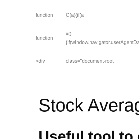
function
C(a){if(a
x()
function
{if(window.navigator.userAgentD
<div
class="document-root
Stock Averag
Useful tool to