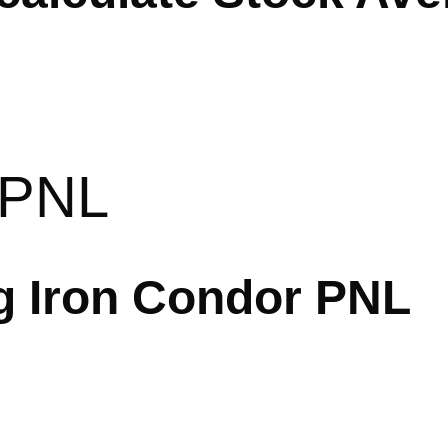
 PNL
ng Iron Condor PNL