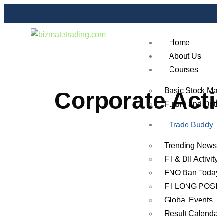
Home
About Us
Courses
Basic Stock Ma
Corporate Act
Future and Opt
Trade Buddy
Trending News
FII & DII Activit
FNO Ban Toda
FII LONG POS
Global Events
Result Calenda