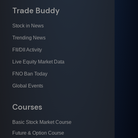
Trade Buddy
Stock in News
Trending News
FII/DII Activity
Live Equity Market Data
FNO Ban Today
Global Events
Courses
Basic Stock Market Course
Future & Option Course