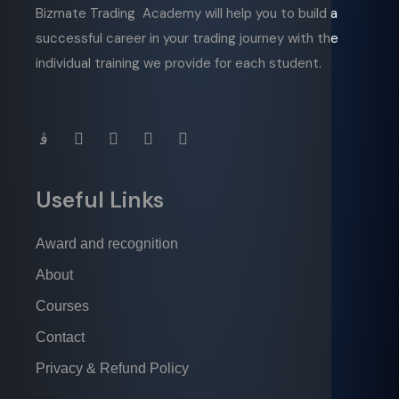
Bizmate Trading Academy will help you to build a
successful career in your trading journey with the
individual training we provide for each student.
Useful Links
Award and recognition
About
Courses
Contact
Privacy & Refund Policy