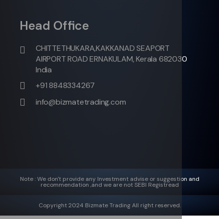
Head Office
CHITTETHUKARA,KAKKANAD SEAPORT
AIRPORT ROAD ERNAKULAM, Kerala 682030
India
+91 8848334267
info@bizmatetrading.com
Note : We don't provide any Investment advise or suggestion and
recommendation ,and we are not SEBI Registread
Copyright 2024 Bizmate Trading All right reserved.