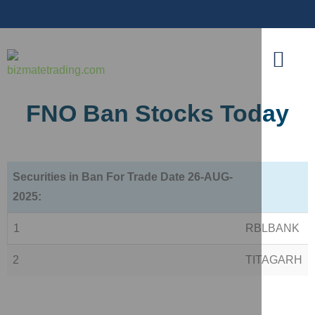
FNO Ban Stocks Today
Securities in Ban For Trade Date 26-AUG-
2025:
1
RBLBANK
2
TITAGARH