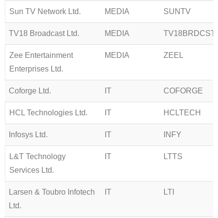
Sun TV Network Ltd.
MEDIA
SUNTV
TV18 Broadcast Ltd.
MEDIA
TV18BRDCST
Zee Entertainment
MEDIA
ZEEL
Enterprises Ltd.
Coforge Ltd.
IT
COFORGE
HCL Technologies Ltd.
IT
HCLTECH
Infosys Ltd.
IT
INFY
L&T Technology
IT
LTTS
Services Ltd.
Larsen & Toubro Infotech
IT
LTI
Ltd.