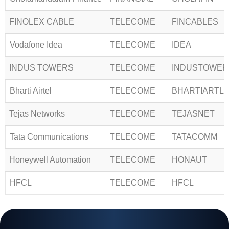
FINOLEX CABLE
TELECOME
FINCABLES
Vodafone Idea
TELECOME
IDEA
INDUS TOWERS
TELECOME
INDUSTOWER
Bharti Airtel
TELECOME
BHARTIARTL
Tejas Networks
TELECOME
TEJASNET
Tata Communications
TELECOME
TATACOMM
Honeywell Automation
TELECOME
HONAUT
HFCL
TELECOME
HFCL