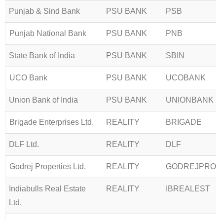
Punjab & Sind Bank
PSU BANK
PSB
Punjab National Bank
PSU BANK
PNB
State Bank of India
PSU BANK
SBIN
UCO Bank
PSU BANK
UCOBANK
Union Bank of India
PSU BANK
UNIONBANK
Brigade Enterprises Ltd.
REALITY
BRIGADE
DLF Ltd.
REALITY
DLF
Godrej Properties Ltd.
REALITY
GODREJPRO
Indiabulls Real Estate
REALITY
IBREALEST
Ltd.