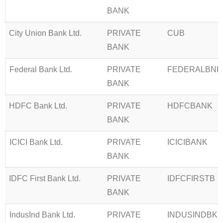
BANK
City Union Bank Ltd.
PRIVATE
CUB
BANK
Federal Bank Ltd.
PRIVATE
FEDERALBNK
BANK
HDFC Bank Ltd.
PRIVATE
HDFCBANK
BANK
ICICI Bank Ltd.
PRIVATE
ICICIBANK
BANK
IDFC First Bank Ltd.
PRIVATE
IDFCFIRSTB
BANK
IndusInd Bank Ltd.
PRIVATE
INDUSINDBK