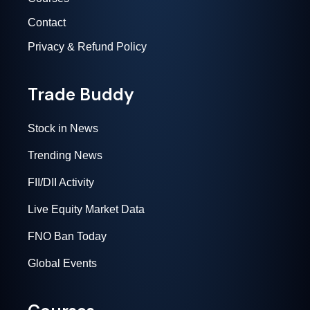
Contact
Privacy & Refund Policy
Trade Buddy
Stock in News
Trending News
FII/DII Activity
Live Equity Market Data
FNO Ban Today
Global Events