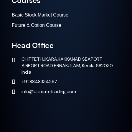
Courses
Basic Stock Market Course
Future & Option Course
Head Office
CHITTETHUKARA,KAKKANAD SEAPORT
AIRPORT ROAD ERNAKULAM, Kerala 682030
India
+91 8848334267
info@bizmatetrading.com