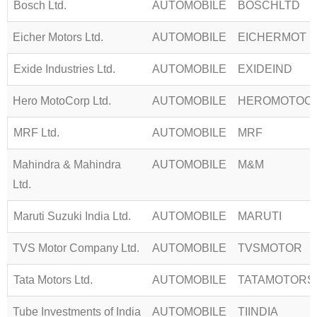
Bosch Ltd.
AUTOMOBILE
BOSCHLTD
Eicher Motors Ltd.
AUTOMOBILE
EICHERMOT
Exide Industries Ltd.
AUTOMOBILE
EXIDEIND
Hero MotoCorp Ltd.
AUTOMOBILE
HEROMOTOC
MRF Ltd.
AUTOMOBILE
MRF
Mahindra & Mahindra
AUTOMOBILE
M&M
Ltd.
Maruti Suzuki India Ltd.
AUTOMOBILE
MARUTI
TVS Motor Company Ltd.
AUTOMOBILE
TVSMOTOR
Tata Motors Ltd.
AUTOMOBILE
TATAMOTORS
Tube Investments of India
AUTOMOBILE
TIINDIA