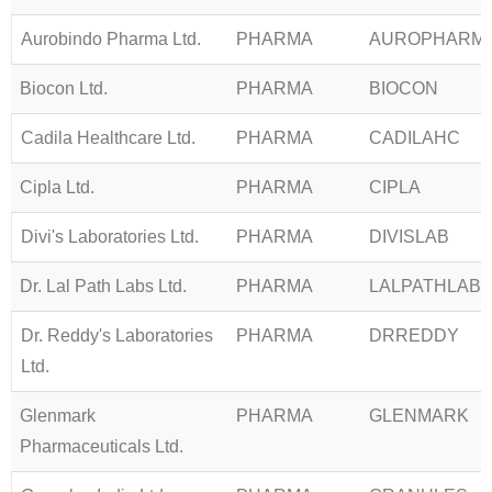
Aurobindo Pharma Ltd.
PHARMA
AUROPHARM
Biocon Ltd.
PHARMA
BIOCON
Cadila Healthcare Ltd.
PHARMA
CADILAHC
Cipla Ltd.
PHARMA
CIPLA
Divi's Laboratories Ltd.
PHARMA
DIVISLAB
Dr. Lal Path Labs Ltd.
PHARMA
LALPATHLAB
Dr. Reddy's Laboratories
PHARMA
DRREDDY
Ltd.
Glenmark
PHARMA
GLENMARK
Pharmaceuticals Ltd.