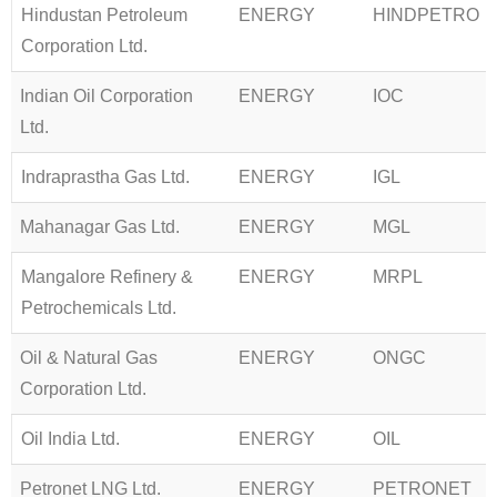
Hindustan Petroleum
ENERGY
HINDPETRO
Corporation Ltd.
Indian Oil Corporation
ENERGY
IOC
Ltd.
Indraprastha Gas Ltd.
ENERGY
IGL
Mahanagar Gas Ltd.
ENERGY
MGL
Mangalore Refinery &
ENERGY
MRPL
Petrochemicals Ltd.
Oil & Natural Gas
ENERGY
ONGC
Corporation Ltd.
Oil India Ltd.
ENERGY
OIL
Petronet LNG Ltd.
ENERGY
PETRONET