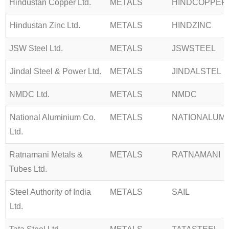
Hindustan Copper Ltd.
METALS
HINDCOPPER
Hindustan Zinc Ltd.
METALS
HINDZINC
JSW Steel Ltd.
METALS
JSWSTEEL
Jindal Steel & Power Ltd.
METALS
JINDALSTEL
NMDC Ltd.
METALS
NMDC
National Aluminium Co.
METALS
NATIONALUM
Ltd.
Ratnamani Metals &
METALS
RATNAMANI
Tubes Ltd.
Steel Authority of India
METALS
SAIL
Ltd.