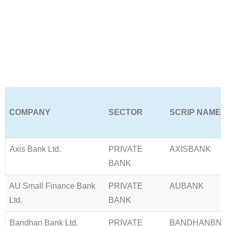
Learn More →
COMPANY
SECTOR
SCRIP NAME
Axis Bank Ltd.
PRIVATE
AXISBANK
BANK
AU Small Finance Bank
PRIVATE
AUBANK
Ltd.
BANK
Bandhan Bank Ltd.
PRIVATE
BANDHANBN