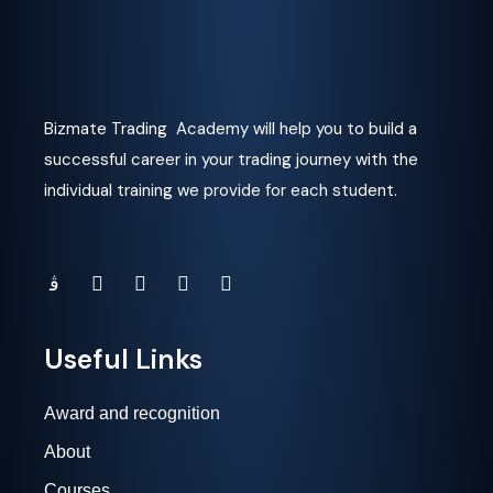
Bizmate Trading Academy will help you to build a
successful career in your trading journey with the
individual training we provide for each student.
Useful Links
Award and recognition
About
Courses