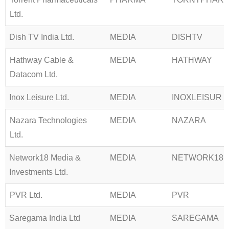
Ltd.
Dish TV India Ltd.
MEDIA
DISHTV
Hathway Cable &
MEDIA
HATHWAY
Datacom Ltd.
Inox Leisure Ltd.
MEDIA
INOXLEISUR
Nazara Technologies
MEDIA
NAZARA
Ltd.
Network18 Media &
MEDIA
NETWORK18
Investments Ltd.
PVR Ltd.
MEDIA
PVR
Saregama India Ltd
MEDIA
SAREGAMA