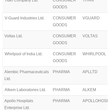
Titan Company Ltd.
CONSUMER
TITAN
GOODS
V-Guard Industries Ltd.
CONSUMER
VGUARD
GOODS
Voltas Ltd.
CONSUMER
VOLTAS
GOODS
Whirlpool of India Ltd.
CONSUMER
WHIRLPOOL
GOODS
Alembic Pharmaceuticals
PHARMA
APLLTD
Ltd.
Alkem Laboratories Ltd.
PHARMA
ALKEM
Apollo Hospitals
PHARMA
APOLLOHOSP
Enterprise Ltd.