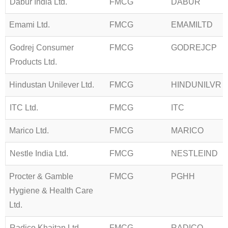
Dabur India Ltd.
FMCG
DABUR
Emami Ltd.
FMCG
EMAMILTD
Godrej Consumer
FMCG
GODREJCP
Products Ltd.
Hindustan Unilever Ltd.
FMCG
HINDUNILVR
ITC Ltd.
FMCG
ITC
Marico Ltd.
FMCG
MARICO
Nestle India Ltd.
FMCG
NESTLEIND
Procter & Gamble
FMCG
PGHH
Hygiene & Health Care
Ltd.
Radico Khaitan Ltd
FMCG
RADICO