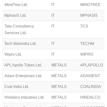
MindTree Ltd.
IT
MINDTREE
MphasiS Ltd.
IT
MPHASIS
Tata Consultancy
IT
TCS
Services Ltd.
Tech Mahindra Ltd.
IT
TECHM
Wipro Ltd.
IT
WIPRO
APL Apollo Tubes Ltd.
METALS
APLAPOLLO
Adani Enterprises Ltd.
METALS
ADANIENT
Coal India Ltd.
METALS
COALINDIA
Hindalco Industries Ltd.
METALS
HINDALCO