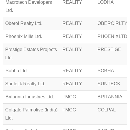
Macrotech Developers
REALITY
LODHA
Ltd.
Oberoi Realty Ltd.
REALITY
OBEROIRLTY
Phoenix Mills Ltd.
REALITY
PHOENIXLTD
Prestige Estates Projects
REALITY
PRESTIGE
Ltd.
Sobha Ltd.
REALITY
SOBHA
Sunteck Realty Ltd.
REALITY
SUNTECK
Britannia Industries Ltd.
FMCG
BRITANNIA
Colgate Palmolive (India)
FMCG
COLPAL
Ltd.