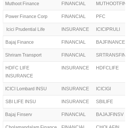
Muthoot Finance
FINANCIAL
MUTHOOTFIN
Power Finance Corp
FINANCIAL
PFC
Icici Prudential Life
INSURANCE
ICICIPRULI
Bajaj Finance
FINANCIAL
BAJFINANCE
Shriram Transport
FINANCIAL
SRTRANSFIN
HDFC LIFE
INSURANCE
HDFCLIFE
INSURANCE
ICICI Lombard INSU
INSURANCE
ICICIGI
SBI LIFE INSU
INSURANCE
SBILIFE
Bajaj Finserv
FINANCIAL
BAJAJFINSV
Cholamandalam Finance
FINANCIAL
CHOLAFIN