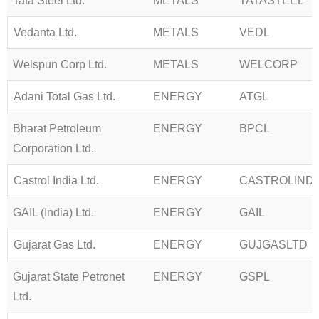
Tata Steel Ltd.
METALS
TATASTEEL
Vedanta Ltd.
METALS
VEDL
Welspun Corp Ltd.
METALS
WELCORP
Adani Total Gas Ltd.
ENERGY
ATGL
Bharat Petroleum
ENERGY
BPCL
Corporation Ltd.
Castrol India Ltd.
ENERGY
CASTROLIND
GAIL (India) Ltd.
ENERGY
GAIL
Gujarat Gas Ltd.
ENERGY
GUJGASLTD
Gujarat State Petronet
ENERGY
GSPL
Ltd.