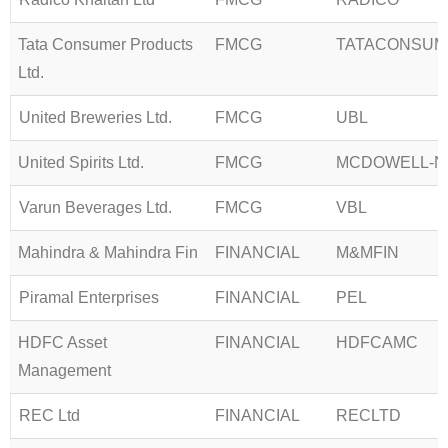
Tata Consumer Products
FMCG
TATACONSUM
Ltd.
United Breweries Ltd.
FMCG
UBL
United Spirits Ltd.
FMCG
MCDOWELL-N
Varun Beverages Ltd.
FMCG
VBL
Mahindra & Mahindra Fin
FINANCIAL
M&MFIN
Piramal Enterprises
FINANCIAL
PEL
HDFC Asset
FINANCIAL
HDFCAMC
Management
REC Ltd
FINANCIAL
RECLTD