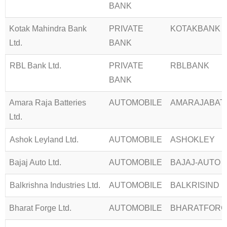
BANK
Kotak Mahindra Bank
PRIVATE
KOTAKBANK
Ltd.
BANK
RBL Bank Ltd.
PRIVATE
RBLBANK
BANK
Amara Raja Batteries
AUTOMOBILE
AMARAJABAT
Ltd.
Ashok Leyland Ltd.
AUTOMOBILE
ASHOKLEY
Bajaj Auto Ltd.
AUTOMOBILE
BAJAJ-AUTO
Balkrishna Industries Ltd.
AUTOMOBILE
BALKRISIND
Bharat Forge Ltd.
AUTOMOBILE
BHARATFORG