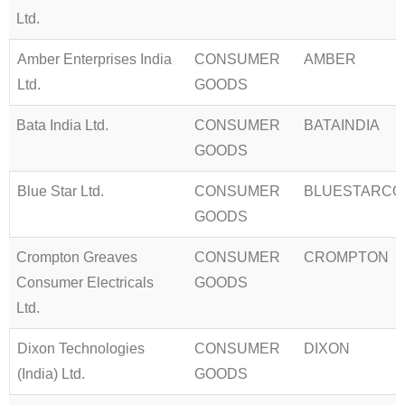
Ltd.
Amber Enterprises India
CONSUMER
AMBER
Ltd.
GOODS
Bata India Ltd.
CONSUMER
BATAINDIA
GOODS
Blue Star Ltd.
CONSUMER
BLUESTARCO
GOODS
Crompton Greaves
CONSUMER
CROMPTON
Consumer Electricals
GOODS
Ltd.
Dixon Technologies
CONSUMER
DIXON
(India) Ltd.
GOODS