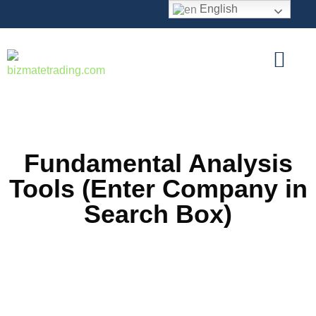
English
Fundamental Analysis
Tools (Enter Company in
Search Box)
Stock Average Calculator
Useful tool to calculate Stock Average