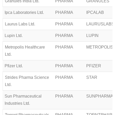
Granules India Ltd.
PHARMA
GRANULES
Ipca Laboratories Ltd.
PHARMA
IPCALAB
Laurus Labs Ltd.
PHARMA
LAURUSLABS
Lupin Ltd.
PHARMA
LUPIN
Metropolis Healthcare
PHARMA
METROPOLIS
Ltd.
Pfizer Ltd.
PHARMA
PFIZER
Strides Pharma Science
PHARMA
STAR
Ltd.
Sun Pharmaceutical
PHARMA
SUNPHARMA
Industries Ltd.
Torrent Pharmaceuticals
PHARMA
TORNTPHAR