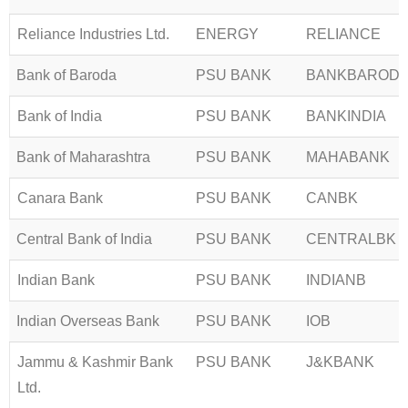
Reliance Industries Ltd.
ENERGY
RELIANCE
Bank of Baroda
PSU BANK
BANKBAROD
Bank of India
PSU BANK
BANKINDIA
Bank of Maharashtra
PSU BANK
MAHABANK
Canara Bank
PSU BANK
CANBK
Central Bank of India
PSU BANK
CENTRALBK
Indian Bank
PSU BANK
INDIANB
Indian Overseas Bank
PSU BANK
IOB
Jammu & Kashmir Bank
PSU BANK
J&KBANK
Ltd.