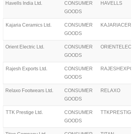
Havells India Ltd.
CONSUMER
HAVELLS
GOODS
Kajaria Ceramics Ltd.
CONSUMER
KAJARIACER
GOODS
Orient Electric Ltd.
CONSUMER
ORIENTELEC
GOODS
Rajesh Exports Ltd.
CONSUMER
RAJESHEXPO
GOODS
Relaxo Footwears Ltd.
CONSUMER
RELAXO
GOODS
TTK Prestige Ltd.
CONSUMER
TTKPRESTIG
GOODS