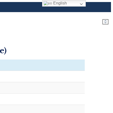
English
e)