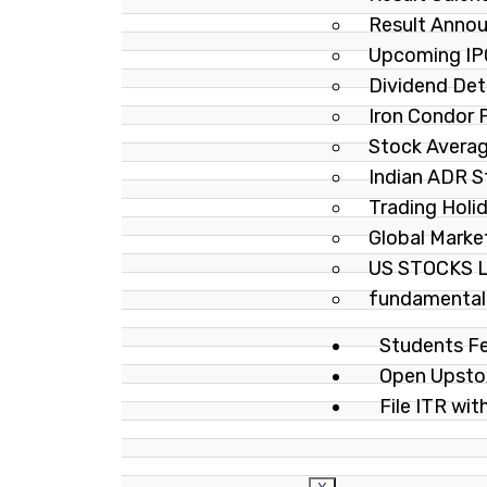
Result Anno
Upcoming IP
Dividend Det
Iron Condor
Stock Averag
Indian ADR 
Trading Holi
Global Marke
US STOCKS 
fundamental-
Students F
Open Upst
File ITR wit