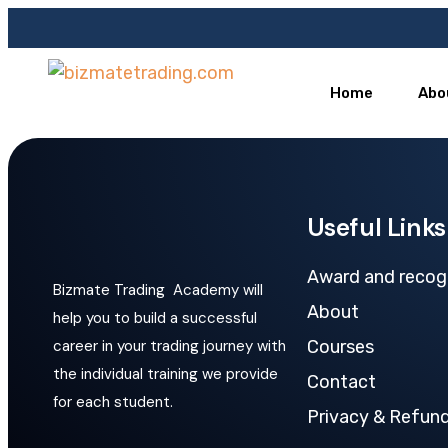
Home
Abo
Useful Links
Award and recog
Bizmate Trading Academy will
About
help you to build a successful
career in your trading journey with
Courses
the individual training we provide
Contact
for each student.
Privacy & Refund