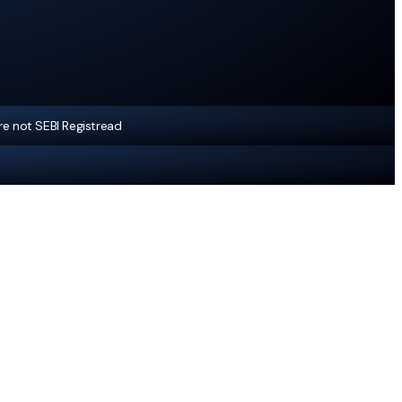
e not SEBI Registread