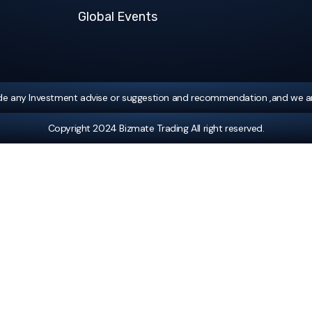
Global Events
ide any Investment advise or suggestion and recommendation ,and we ar
Copyright 2024 Bizmate Trading All right reserved.