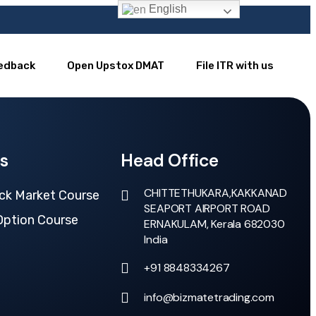
English
edback
Open Upstox DMAT
File ITR with us
s
Head Office
CHITTETHUKARA,KAKKANAD
ck Market Course
SEAPORT AIRPORT ROAD
Option Course
ERNAKULAM, Kerala 682030
India
+91 8848334267
info@bizmatetrading.com