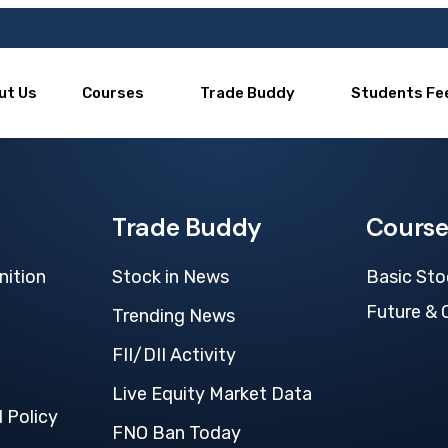
ut Us
Courses
Trade Buddy
Students Fe
Trade Buddy
Course
nition
Stock in News
Basic Sto
Future & 
Trending News
FII/DII Activity
Live Equity Market Data
 Policy
FNO Ban Today