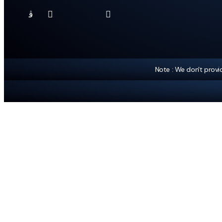
Note : We don't prov